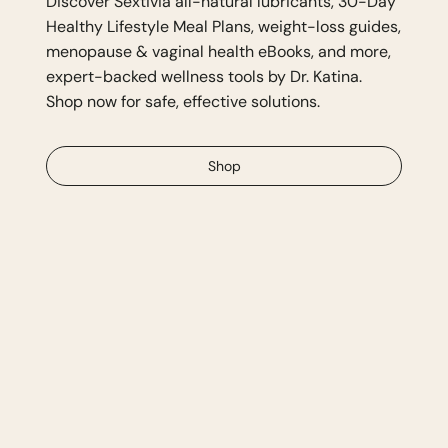
Discover Sextivia all-natural lubricants, 30-Day
Healthy Lifestyle Meal Plans, weight-loss guides,
menopause & vaginal health eBooks, and more,
expert-backed wellness tools by Dr. Katina.
Shop now for safe, effective solutions.
Shop