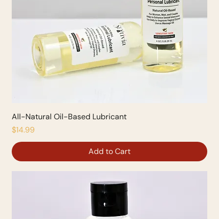
All-Natural Oil-Based Lubricant
Price
$14.99
Add to Cart