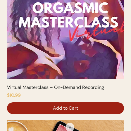
Virtual Masterclass – On-Demand Recording
Price
$10.99
Add to Cart