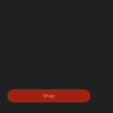
Available on Amazon
Let's Talk Sex And STDs: Student Edition
Middle schoolers hear a lot of rumors about sex,
and are often wrong about what they need to know.
Let’s Talk Sex and STDs: The Student Edition cuts
through the noise with clear, age-appropriate
guidance on anatomy, STDs, consent, and safe
practices.
Shop
Let's Talk Sex And STDs: A Guide to Prepare