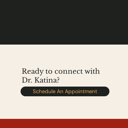
Ready to connect with
Dr. Katina?
Schedule An Appointment