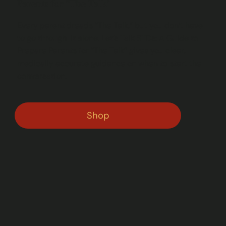
Parents for “The Talk”
Every parent dreads “The Talk,” but you don’t have
to go through it alone. Let’s Talk STDs: A Guide to
Prepare Parents for “The Talk” gives you clear,
medically accurate guidance on when to start the
conversation.
Shop