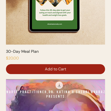
30-Day Meal Plan
Price
$20.00
Add to Cart