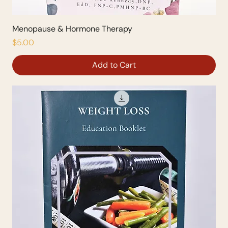
Menopause & Hormone Therapy
Price
$5.00
Add to Cart