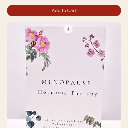
Add to Cart