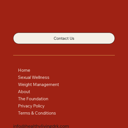
Contact Us
Home
Sexual Wellness
Weight Management
About
The Foundation
Privacy Policy
Terms & Conditions
info@healthylivingdrk.com