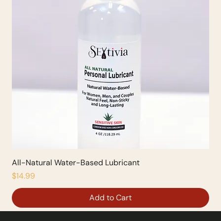
All-Natural Water-Based Lubricant
Price
$14.99
Add to Cart