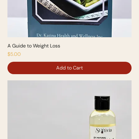
A Guide to Weight Loss
Price
$5.00
Add to Cart