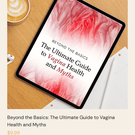
Beyond the Basics: The Ultimate Guide to Vagina
Health and Myths
Price
$9.99