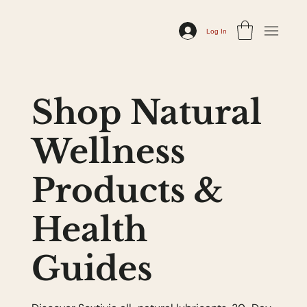
Log In
Shop Natural
Wellness
Products &
Health
Guides